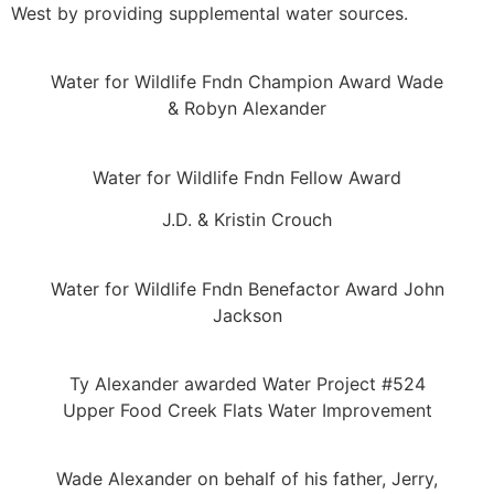
West by providing supplemental water sources.
Water for Wildlife Fndn Champion Award Wade
& Robyn Alexander
Water for Wildlife Fndn Fellow Award
J.D. & Kristin Crouch
Water for Wildlife Fndn Benefactor Award John
Jackson
Ty Alexander awarded Water Project #524
Upper Food Creek Flats Water Improvement
Wade Alexander on behalf of his father, Jerry,