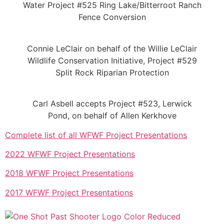
Water Project #525 Ring Lake/Bitterroot Ranch
Fence Conversion
Connie LeClair on behalf of the Willie LeClair
Wildlife Conservation Initiative, Project #529
Split Rock Riparian Protection
Carl Asbell accepts Project #523, Lerwick
Pond, on behalf of Allen Kerkhove
Complete list of all WFWF Project Presentations
2022 WFWF Project Presentations
2018 WFWF Project Presentations
2017 WFWF Project Presentations