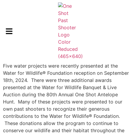
Five water projects were recently presented at the
Water for Wildlife® Foundation reception on September
18th, 2024. There were three additional awards
presented at the Water for Wildlife Banquet & Live
Auction during the 80th Annual One Shot Antelope
Hunt. Many of these projects were presented to our
own past shooters to recognize their generous
contributions to the Water for Wildlife® Foundation.
These donations allow the program to continue to
conserve our wildlife and their habitat throughout the