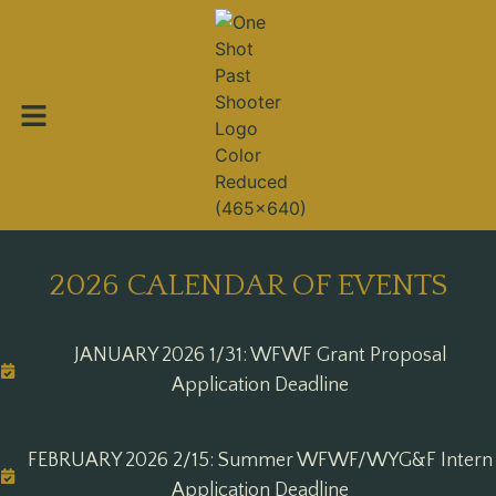
2026 CALENDAR OF EVENTS
JANUARY 2026 1/31: WFWF Grant Proposal
Application Deadline
FEBRUARY 2026 2/15: Summer WFWF/WYG&F Intern
Application Deadline