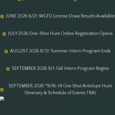
JUNE 2026 6/21: WGFD License Draw Results Available
JULY 2026 One-Shot Hunt Online Registration Opens
AUGUST 2026 8/31: Summer Intern Program Ends
SEPTEMBER 2026 9/1: Fall Intern Program Begins
SEPTEMBER 2026 *9/16-19 One Shot Antelope Hunt
(Itinerary & Schedule of Events TBA)
One Shot Past Shooters Club
Quick Links