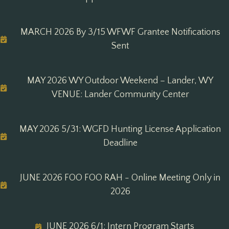
MARCH 2026 By 3/15 WFWF Grantee Notifications
Sent
MAY 2026 WY Outdoor Weekend – Lander, WY
VENUE: Lander Community Center
MAY 2026 5/31: WGFD Hunting License Application
Deadline
JUNE 2026 FOO FOO RAH - Online Meeting Only in
2026
JUNE 2026 6/1: Intern Program Starts