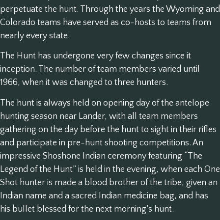
perpetuate the hunt. Through the years the Wyoming and
Colorado teams have served as co-hosts to teams from
nearly every state.
The Hunt has undergone very few changes since it
inception. The number of team members varied until
1966, when it was changed to three hunters.
The hunt is always held on opening day of the antelope
hunting season near Lander, with all team members
gathering on the day before the hunt to sight in their rifles
and participate in pre-hunt shooting competitions. An
impressive Shoshone Indian ceremony featuring “The
Legend of the Hunt” is held in the evening, when each One
Shot hunter is made a blood brother of the tribe, given an
Indian name and a sacred Indian medicine bag, and has
his bullet blessed for the next morning’s hunt.