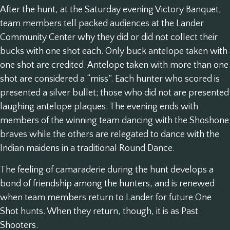
After the hunt, at the Saturday evening Victory Banquet,
team members tell packed audiences at the Lander
Community Center why they did or did not collect their
bucks with one shot each. Only buck antelope taken with
one shot are credited. Antelope taken with more than one
shot are considered a “miss”. Each hunter who scored is
presented a silver bullet; those who did not are presented
laughing antelope plaques. The evening ends with
members of the winning team dancing with the Shoshone
braves while the others are relegated to dance with the
Indian maidens in a traditional Round Dance.
The feeling of camaraderie during the hunt develops a
bond of friendship among the hunters, and is renewed
when team members return to Lander for future One
Shot hunts. When they return, though, it is as Past
Shooters.