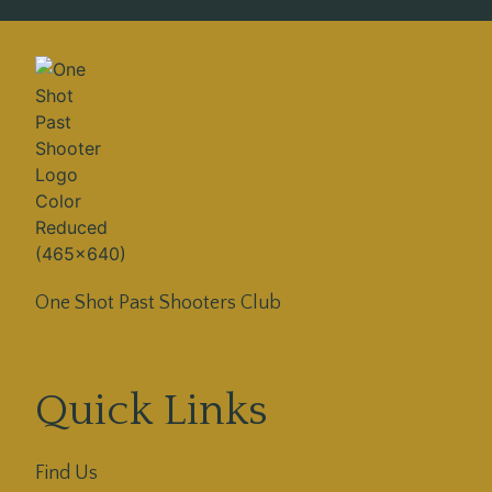
One Shot Past Shooters Club
Quick Links
Find Us