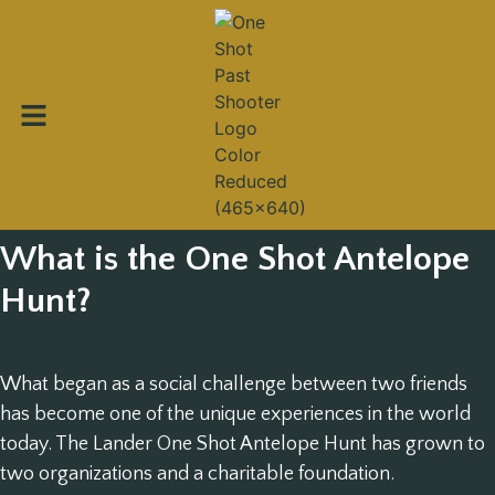
What is the One Shot Antelope
Hunt?
What began as a social challenge between two friends
has become one of the unique experiences in the world
today. The Lander One Shot Antelope Hunt has grown to
two organizations and a charitable foundation.