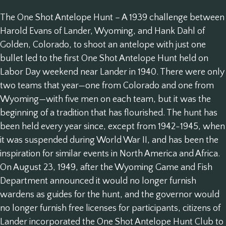
The One Shot Antelope Hunt – A 1939 challenge between
Harold Evans of Lander, Wyoming, and Hank Dahl of
Golden, Colorado, to shoot an antelope with just one
bullet led to the first One Shot Antelope Hunt held on
Labor Day weekend near Lander in 1940. There were only
two teams that year—one from Colorado and one from
Wyoming—with five men on each team, but it was the
beginning of a tradition that has flourished. The hunt has
been held every year since, except from 1942-1945, when
it was suspended during World War II, and has been the
inspiration for similar events in North America and Africa.
On August 23, 1949, after the Wyoming Game and Fish
Department announced it would no longer furnish
wardens as guides for the hunt, and the governor would
no longer furnish free licenses for participants, citizens of
Lander incorporated the One Shot Antelope Hunt Club to