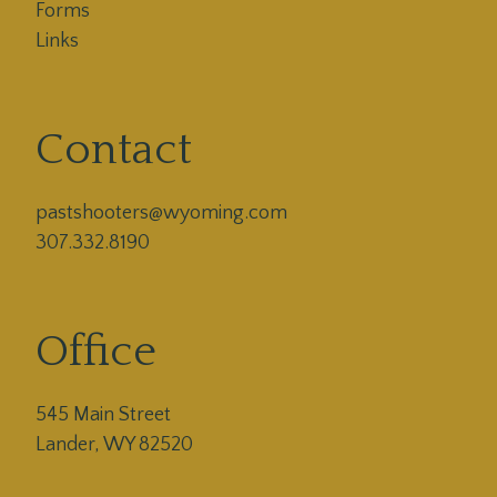
Forms
Links
Contact
pastshooters@wyoming.com

307.332.8190
Office
545 Main Street
