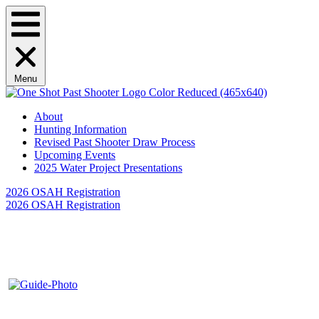
Menu
About
Hunting Information
Revised Past Shooter Draw Process
Upcoming Events
2025 Water Project Presentations
2026 OSAH Registration
2026 OSAH Registration