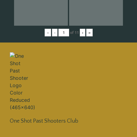
«
‹
of
11
›
»
One Shot Past Shooters Club