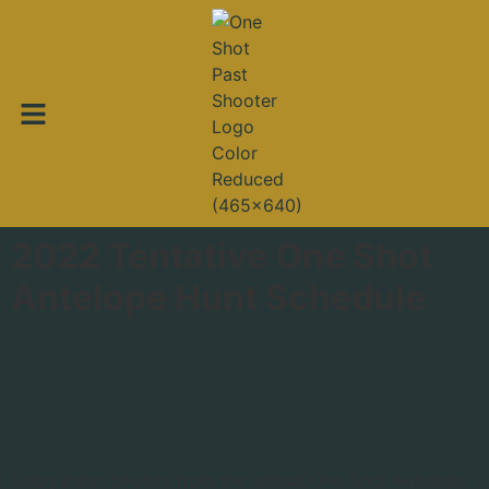
2022 Tentative One Shot
Antelope Hunt Schedule
Enjoy these photos from the annual One Shot Antelope