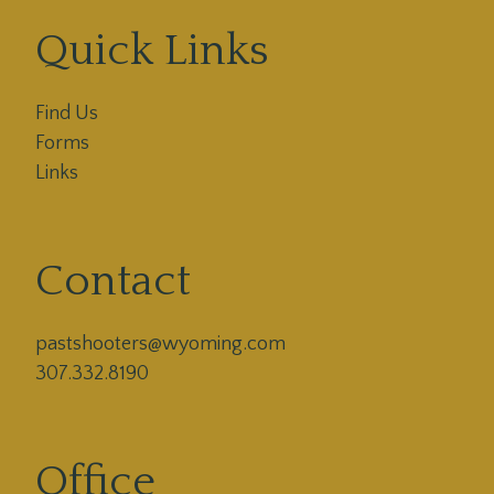
Quick Links
Find Us
Forms
Links
Contact
pastshooters@wyoming.com

307.332.8190
Office