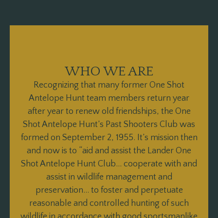
WHO WE ARE
Recognizing that many former One Shot
Antelope Hunt team members return year
after year to renew old friendships, the One
Shot Antelope Hunt’s Past Shooters Club was
formed on September 2, 1955. It’s mission then
and now is to “aid and assist the Lander One
Shot Antelope Hunt Club… cooperate with and
assist in wildlife management and
preservation… to foster and perpetuate
reasonable and controlled hunting of such
wildlife in accordance with good sportsmanlike