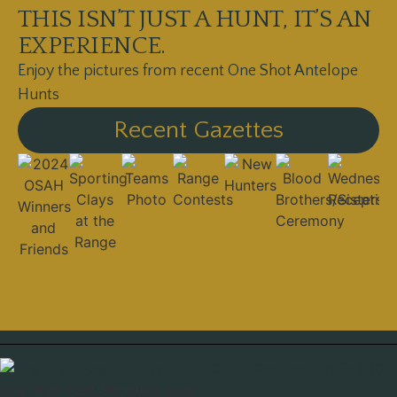
THIS ISN’T JUST A HUNT, IT’S AN
EXPERIENCE.
Enjoy the pictures from recent One Shot Antelope
Hunts
Recent Gazettes
One Shot Past Shooters Club