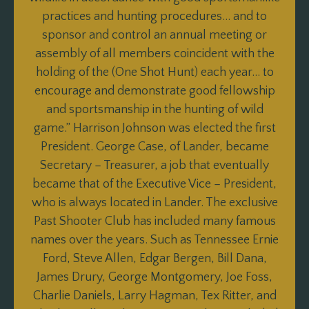
practices and hunting procedures… and to
sponsor and control an annual meeting or
assembly of all members coincident with the
holding of the (One Shot Hunt) each year… to
encourage and demonstrate good fellowship
and sportsmanship in the hunting of wild
game.” Harrison Johnson was elected the first
President. George Case, of Lander, became
Secretary – Treasurer, a job that eventually
became that of the Executive Vice – President,
who is always located in Lander. The exclusive
Past Shooter Club has included many famous
names over the years. Such as Tennessee Ernie
Ford, Steve Allen, Edgar Bergen, Bill Dana,
James Drury, George Montgomery, Joe Foss,
Charlie Daniels, Larry Hagman, Tex Ritter, and