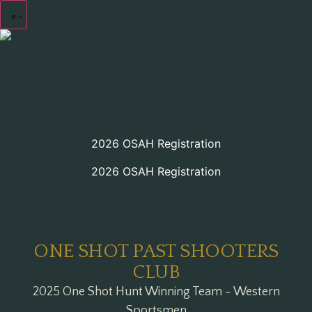
About
Hunting Information
Revised Past Shooter Draw Process
Upcoming Events
2025 Water Project Presentations
2026 OSAH Registration
2026 OSAH Registration
ONE SHOT PAST SHOOTERS
CLUB
2025 One Shot Hunt Winning Team - Western
Sportsmen