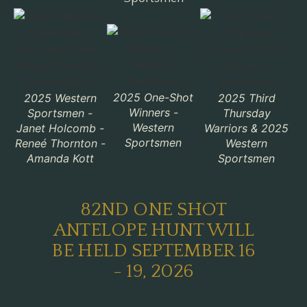
2025 One-Shot
2025 Western
2025 Third
Winners -
Sportsmen -
Thursday
Western
Janet Holcomb -
Warriors & 2025
Sportsmen
Reneé Thornton -
Western
Amanda Kott
Sportsmen
82ND ONE SHOT
ANTELOPE HUNT WILL
BE HELD SEPTEMBER 16
- 19, 2026