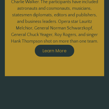
Charlie Walker. The participants have included
astronauts and cosmonauts, musicians,
statesmen diplomats, editors and publishers,
and business leaders. Opera star Lauritz
Melchior, General Norman Schwarzkopf,
General Chuck Yeager, Roy Rogers, and singer
Hank Thompson shot on more than one team.
Learn More