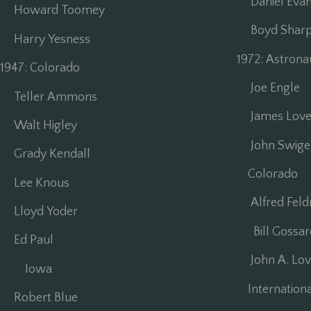
Daniel Evan
Howard Toomey
Boyd Sharp 
Harry Yesness
1972: Astron
1947: Colorado
Joe Engle
Teller Ammons
James Love
Walt Higley
John Swigert
Grady Kendall
Colorado
Lee Knous
Alfred Fel
Lloyd Yoder
Bill Gossar
Ed Paul
John A. Lov
Iowa
Internationa
Robert Blue