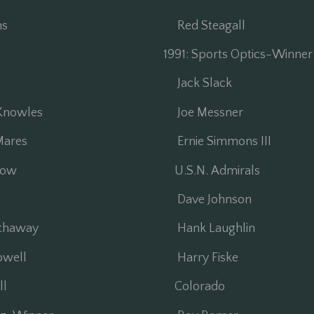
ns
Red Steagall
1991: Sports Optics-Winne
Jack Slack
Knowles
Joe Messner
ares
Ernie Simmons III
low
U.S.N. Admirals
Dave Johnson
thaway
Hank Laughlin
well
Harry Fiske
l
Colorado