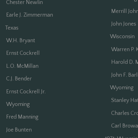
Chester Newlin
Merrill Joh
Earle J. Zimmerman
John Jones
Texas
Wisconsin
W.H. Bryant
Warren P. 
Ernst Cockrell
Harold D. M
L.O. McMillan
John F. Bar
C.J. Bender
Wyoming
Ernst Cockrell Jr.
Stanley Ha
Wyoming
Charles Cro
Fred Manning
Carl Browal
Joe Bunten