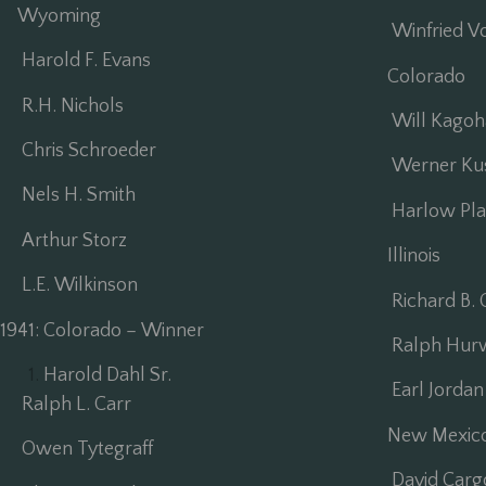
Wyoming
Winfried V
Harold F. Evans
Colorado
R.H. Nichols
Will Kagoh
Chris Schroeder
Werner Kus
Nels H. Smith
Harlow Plat
Arthur Storz
Illinois
L.E. Wilkinson
Richard B. O
1941: Colorado – Winner
Ralph Hurw
Harold Dahl Sr.
Earl Jordan
Ralph L. Carr
New Mexic
Owen Tytegraff
David Carg