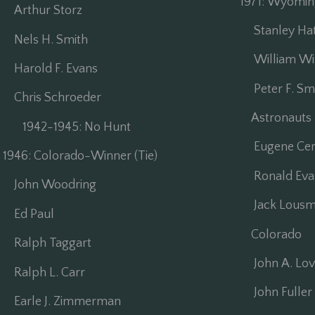
1971: Wyomi
Arthur Storz
Stanley Ha
Nels H. Smith
William Wi
Harold F. Evans
Peter F. Sm
Chris Schroeder
Astronauts
1942-1945: No Hunt
Eugene Cer
1946: Colorado-Winner (Tie)
Ronald Eva
John Woodring
Jack Lousm
Ed Paul
Colorado
Ralph Taggart
John A. Lov
Ralph L. Carr
John Fuller 
Earle J. Zimmerman