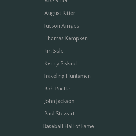
Abe Ritter
August Ritter
Tucson Amigos
Thomas Kempken
Jim Sislo
Kenny Riskind
Traveling Huntsmen
Bob Puette
John Jackson
Paul Stewart
Baseball Hall of Fame