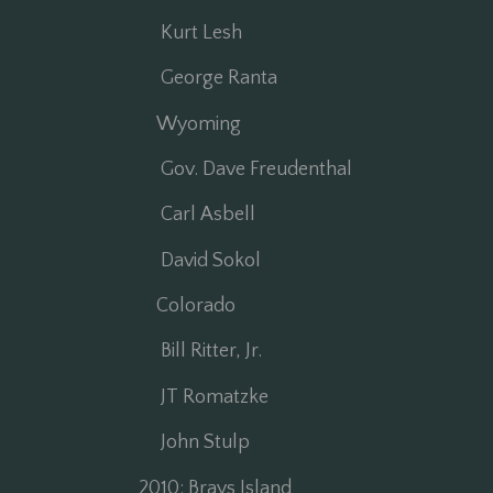
Kurt Lesh
George Ranta
Wyoming
Gov. Dave Freudenthal
Carl Asbell
David Sokol
Colorado
Bill Ritter, Jr.
JT Romatzke
John Stulp
2010: Brays Island