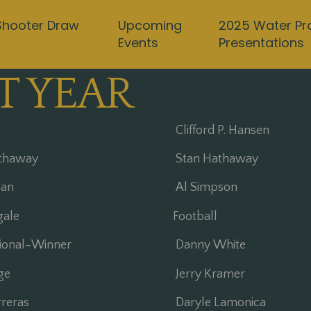
Shooter Draw
Upcoming
2025 Water Pr
Events
Presentations
T YEAR
Clifford P. Hansen
thaway
Stan Hathaway
an
Al Simpson
gale
Football
tional-Winner
Danny White
ge
Jerry Kramer
reras
Daryle Lamonica