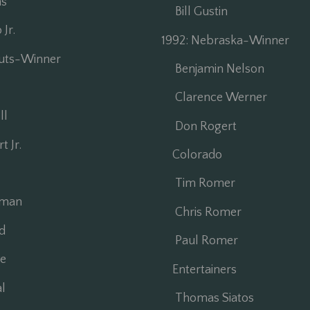
s
Bill Gustin
Jr.
1992: Nebraska-Winner
auts-Winner
Benjamin Nelson
Clarence Werner
ll
Don Rogert
 Jr.
Colorado
Tim Romer
dman
Chris Romer
d
Paul Romer
e
Entertainers
l
Thomas Siatos