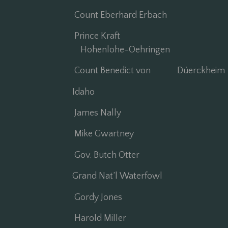
Count Eberhard Erbach
Prince Kraft
Hohenlohe-Oehringen
Count Benedict von Düerckheim
Idaho
James Nally
Mike Gwartney
Gov. Butch Otter
Grand Nat’l Waterfowl
Gordy Jones
Harold Miller