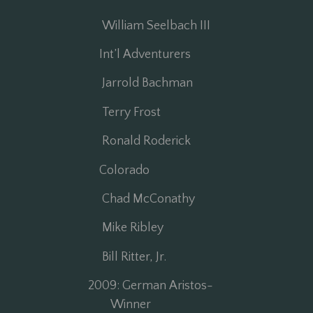
William Seelbach III
r
Int’l Adventurers
Jarrold Bachman
Terry Frost
Ronald Roderick
Colorado
Chad McConathy
Mike Ribley
Bill Ritter, Jr.
2009: German Aristos-
Winner