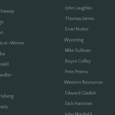
John Laughlin
thaway
Thomas James
gs
Ervin Nutter
on
Wyoming
ticut-Winner
Mike Sullivan
ba
Boyce Coffey
kill
Pete Petera
ndler
Western Resources
Edward Gladish
lsberg
Dick Hartman
iels
John Mayfield