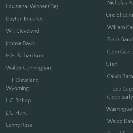
Nicholas Pe
Louisiana-Winner (Tie)
One Shot Inv
Dayton Boucher
William C
W.J. Cleveland
Frank Band
Jimmie Davis
Coen Geert
H.H. Richardson
Utah
Walter Cunningham
Calvin Ram
J. Cleveland
Wyoming
Leo Cap
Clyde Early 
L.C. Bishop
Washingto
L C. Hunt
Waldo Dah
Lanny Ross