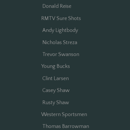
Donald Reise
RMTV Sure Shots
Andy Lightbody
Nicholas Streza
Trevor Swanson
Young Bucks
Clint Larsen
Casey Shaw
Rusty Shaw
Western Sportsmen
Thomas Barrowman