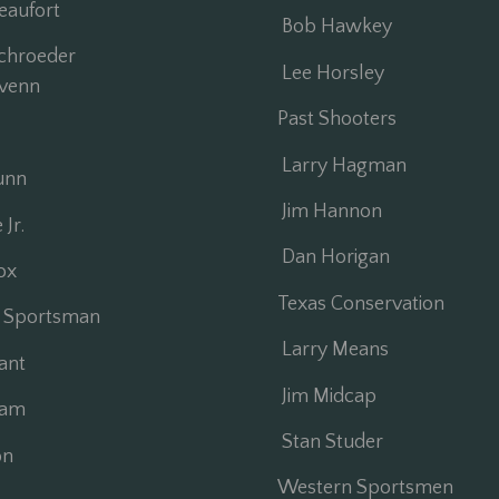
aufort
Bob Hawkey
chroeder
Lee Horsley
venn
Past Shooters
Larry Hagman
unn
Jim Hannon
Jr.
Dan Horigan
ox
Texas Conservation
 Sportsman
Larry Means
ant
Jim Midcap
ham
Stan Studer
on
Western Sportsmen