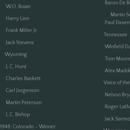
Baron De Be
W.O. Boian
Martin S
Harry Linn
Paul Eissen
Frank Miller Jr.
Tennessee
Jack Stevens
Winfield D
Wyoming
Tom Moore 
L C. Hunt
Alex Madd
Charles Baskett
Voice of the
Carl Jorgenson
Nelson Bry
Martin Peterson
Roger Lat
L.C. Bishop
Jack Sams
1948: Colorado – Winner