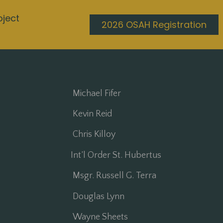
oject
2026 OSAH Registration
Michael Fifer
Kevin Reid
Chris Killoy
Int’l Order St. Hubertus
Msgr. Russell G. Terra
Douglas Lynn
Wayne Sheets