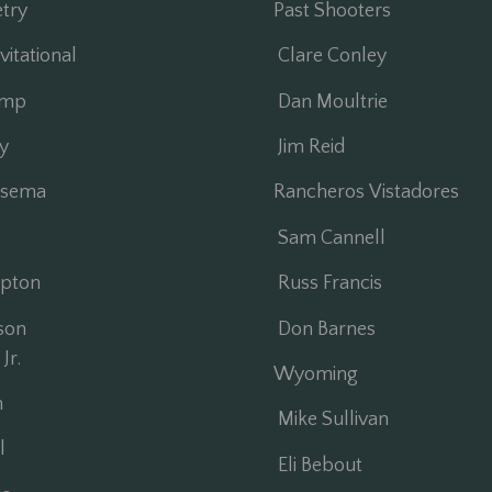
try
Past Shooters
itational
Clare Conley
amp
Dan Moultrie
y
Jim Reid
sema
Rancheros Vistadores
Sam Cannell
pton
Russ Francis
son
Don Barnes
Jr.
Wyoming
n
Mike Sullivan
l
Eli Bebout