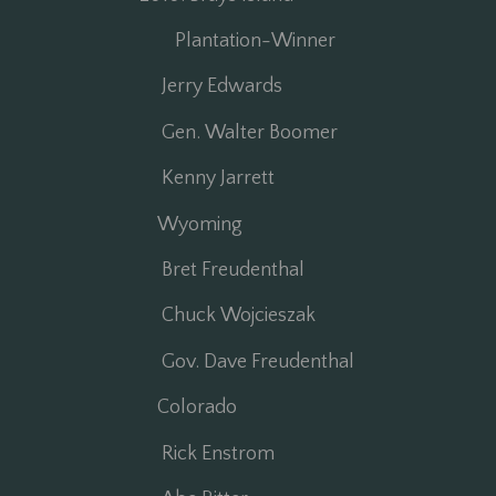
Plantation-Winner
Jerry Edwards
Gen. Walter Boomer
Kenny Jarrett
Wyoming
Bret Freudenthal
Chuck Wojcieszak
Gov. Dave Freudenthal
Colorado
Rick Enstrom