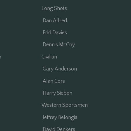
Long Shots
Dan Allred
Edd Davies
Dennis McCoy
n
Civilian
Gary Anderson
Alan Cors
Harry Sieben
Western Sportsmen
Jeffrey Belongia
David Denkers