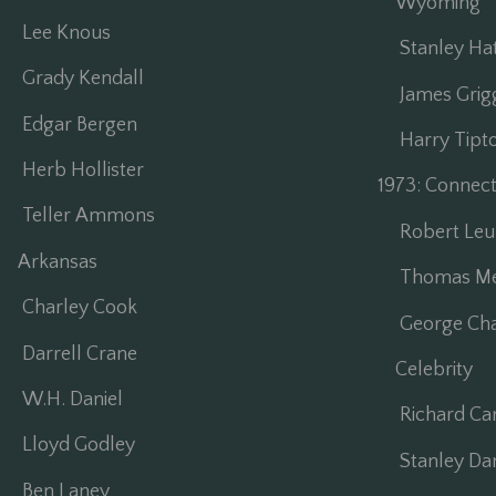
Wyoming
Lee Knous
Stanley Ha
Grady Kendall
James Grig
Edgar Bergen
Harry Tipt
Herb Hollister
1973: Connec
Teller Ammons
Robert Leu
Arkansas
Thomas Mes
Charley Cook
George Cha
Darrell Crane
Celebrity
W.H. Daniel
Richard Car
Lloyd Godley
Stanley Dan
Ben Laney