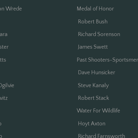
on Wrede
Medal of Honor
Robert Bush
ara
Richard Sorenson
ter
James Swett
ts
Past Shooters-Sportsme
Dave Hunsicker
gilvie
Steve Kanaly
itz
Robert Stack
Water For Wildlife
o
Hoyt Axton
o
Richard Farnsworth