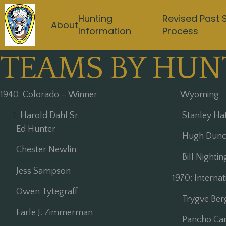
Hunting
Revised Past 
About
Information
Process
TEAMS BY HUN
1940: Colorado – Winner
Wyoming
Harold Dahl Sr.
Stanley Ha
Ed Hunter
Hugh Dunc
Chester Newlin
Bill Nightin
Jess Sampson
1970: Interna
Owen Tytegraff
Trygve Ber
Earle J. Zimmerman
Pancho Car