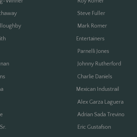
ng-Winner
Roy Romer
thaway
Steve Fuller
lloughby
Mark Romer
ith
Entertainers
Parnelli Jones
nan
Johnny Rutherford
ns
Charlie Daniels
a
Mexican Industrail
Alex Garza Laguera
e
Adrian Sada Trevino
Sr.
Eric Gustafson