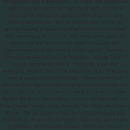
management and preservation… to foster and perpetuate
reasonable and controlled hunting of such wildlife in
accordance with good sportsmanlike practices and
hunting procedures… and to sponsor and control an
annual meeting or assembly of all members coincident
with the holding of the (One Shot Hunt) each year… to
encourage and demonstrate good fellowship and
sportsmanship in the hunting of wild game.” Harrison
Johnson was elected the first President. George Case, of
Lander, became Secretary – Treasurer, a job that
eventually became that of the Executive Vice – President,
who is always located in Lander. The exclusive Past
Shooter Club has included many famous names over the
years. Such as Tennessee Ernie Ford, Steve Allen, Edgar
Bergen, Bill Dana, James Drury, George Montgomery, Joe
Foss, Charlie Daniels, Larry Hagman, Tex Ritter, and Charlie
Walker. The participants have included astronauts and
cosmonauts, musicians, statesmen diplomats, editors and
publishers, and business leaders. Opera star Lauritz