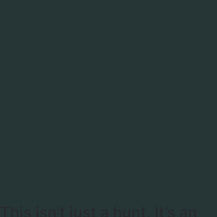
This isn’t just a hunt, It’s an