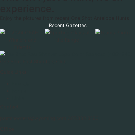
experience.
Enjoy the pictures from recent One Shot Antelope Hunts
Recent Gazettes
One Shot Past Shooters Club
Quick Links
Find Us
Forms
Links
Contact
pastshooters@wyoming.com 307.332.8190
Office