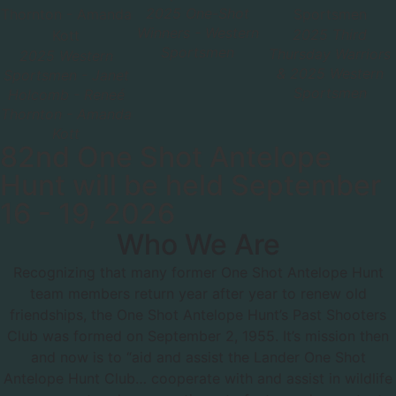
2025 One-Shot
Winners - Western
2025 Third
Sportsmen
Thursday Warriors
2025 Western
& 2025 Western
Sportsmen - Janet
Sportsmen
Holcomb - Reneé
Thornton - Amanda
Kott
82nd One Shot Antelope
Hunt will be held September
16 - 19, 2026
Who We Are
Recognizing that many former One Shot Antelope Hunt
team members return year after year to renew old
friendships, the One Shot Antelope Hunt’s Past Shooters
Club was formed on September 2, 1955. It’s mission then
and now is to “aid and assist the Lander One Shot
Antelope Hunt Club… cooperate with and assist in wildlife