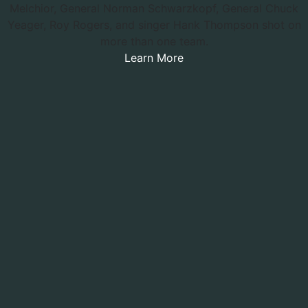
Melchior, General Norman Schwarzkopf, General Chuck
Yeager, Roy Rogers, and singer Hank Thompson shot on
more than one team.
Learn More