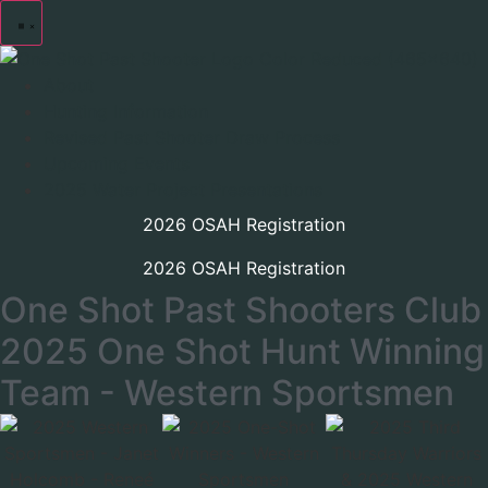
About
Hunting Information
Revised Past Shooter Draw Process
Upcoming Events
2025 Water Project Presentations
2026 OSAH Registration
2026 OSAH Registration
One Shot Past Shooters Club
2025 One Shot Hunt Winning
Team - Western Sportsmen